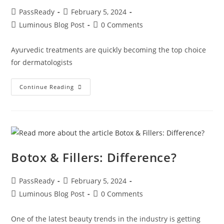
PassReady
February 5, 2024
Luminous Blog Post
0 Comments
Ayurvedic treatments are quickly becoming the top choice
for dermatologists
Continue Reading
Botox & Fillers: Difference?
PassReady
February 5, 2024
Luminous Blog Post
0 Comments
One of the latest beauty trends in the industry is getting