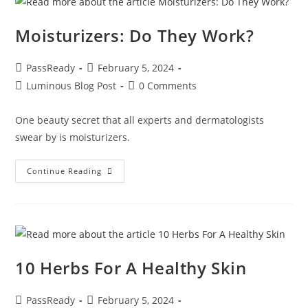
Moisturizers: Do They Work?
PassReady
February 5, 2024
Luminous Blog Post
0 Comments
One beauty secret that all experts and dermatologists
swear by is moisturizers.
Continue Reading
10 Herbs For A Healthy Skin
PassReady
February 5, 2024