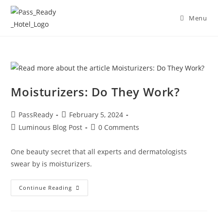
Menu
Moisturizers: Do They Work?
PassReady
February 5, 2024
Luminous Blog Post
0 Comments
One beauty secret that all experts and dermatologists
swear by is moisturizers.
Continue Reading