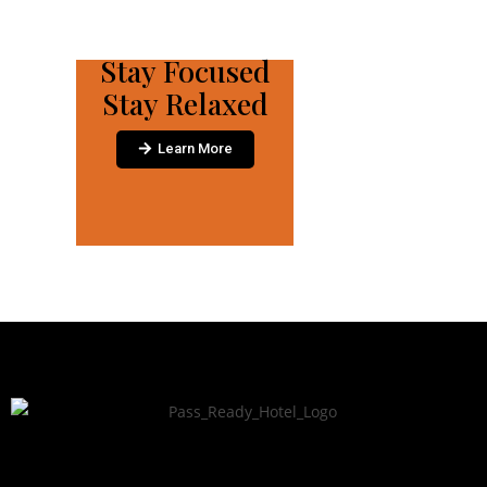
Stay Focused
Stay Relaxed
Learn More