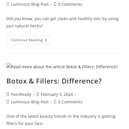
Luminous Blog Post
0 Comments
Did you know, you can get clean and healthy skin by using
just natural herbs?
Continue Reading
Botox & Fillers: Difference?
PassReady
February 5, 2024
Luminous Blog Post
0 Comments
One of the latest beauty trends in the industry is getting
fillers for your face.