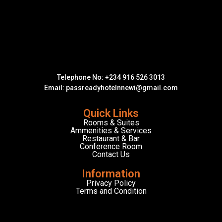
Telephone No: +234 916 526 3013
Email: passreadyhotelnnewi@gmail.com
Quick Links
Rooms & Suites
Ammenities & Services
Restaurant & Bar
Conference Room
Contact Us
Information
Privacy Policy
Terms and Condition