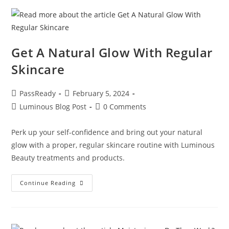
Get A Natural Glow With Regular
Skincare
PassReady
February 5, 2024
Luminous Blog Post
0 Comments
Perk up your self-confidence and bring out your natural
glow with a proper, regular skincare routine with Luminous
Beauty treatments and products.
Continue Reading