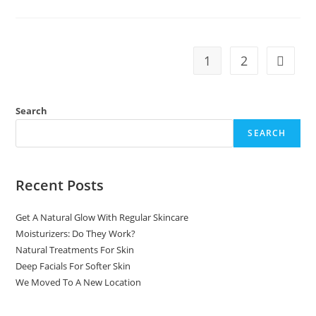
1
2
Search
SEARCH
Recent Posts
Get A Natural Glow With Regular Skincare
Moisturizers: Do They Work?
Natural Treatments For Skin
Deep Facials For Softer Skin
We Moved To A New Location