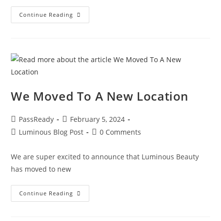
Continue Reading
We Moved To A New Location
PassReady
February 5, 2024
Luminous Blog Post
0 Comments
We are super excited to announce that Luminous Beauty
has moved to new
Continue Reading