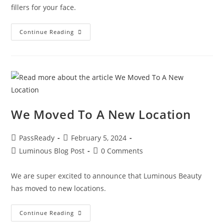
fillers for your face.
Continue Reading
We Moved To A New Location
PassReady
February 5, 2024
Luminous Blog Post
0 Comments
We are super excited to announce that Luminous Beauty
has moved to new locations.
Continue Reading