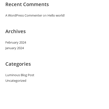
Recent Comments
A WordPress Commenter
on
Hello world!
Archives
February 2024
January 2024
Categories
Luminous Blog Post
Uncategorized