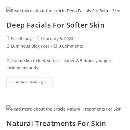
Deep Facials For Softer Skin
PassReady
February 5, 2024
Luminous Blog Post
0 Comments
Get your skin to look softer, cleaner & 5 times younger-
looking instantly!
Continue Reading
Natural Treatments For Skin