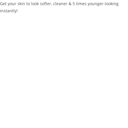
Get your skin to look softer, cleaner & 5 times younger-looking
instantly!